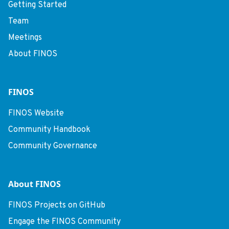
Getting Started
Team
Meetings
About FINOS
FINOS
FINOS Website
Community Handbook
Community Governance
About FINOS
FINOS Projects on GitHub
Engage the FINOS Community