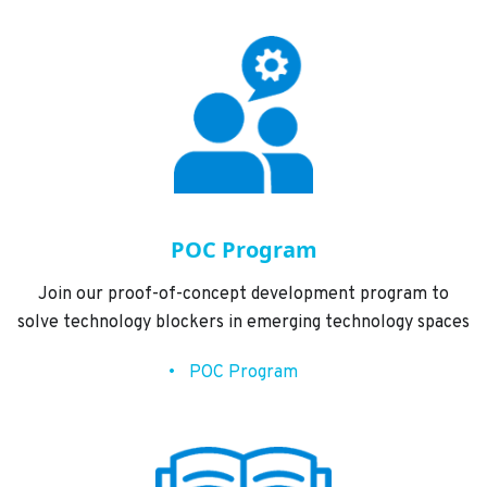
POC Program
Join our proof-of-concept development program to
solve technology blockers in emerging technology spaces
POC Program