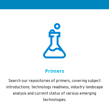
Primers
Search our repositories of primers, covering subject
introductions, technology readiness, industry landscape
analysis and current status of various emerging
technologies.