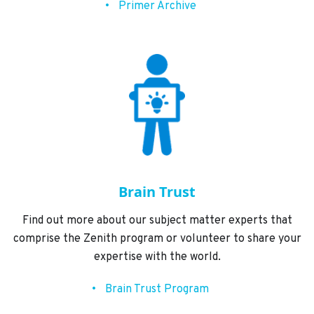
Primer Archive
Brain Trust
Find out more about our subject matter experts that
comprise the Zenith program or volunteer to share your
expertise with the world.
Brain Trust Program