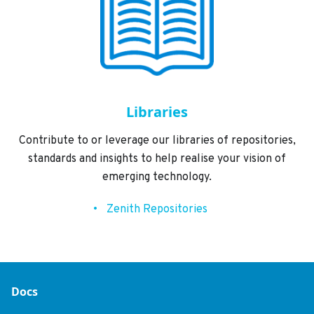
Libraries
Contribute to or leverage our libraries of repositories,
standards and insights to help realise your vision of
emerging technology.
Zenith Repositories
Docs