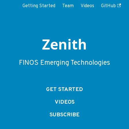
Getting Started
Team
Videos
GitHub
Zenith
FINOS Emerging Technologies
GET STARTED
VIDEOS
SUBSCRIBE