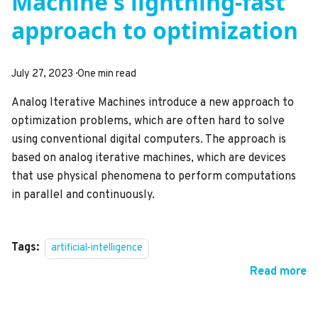
Machine's lightning-fast
approach to optimization
July 27, 2023
·
One min read
Analog Iterative Machines introduce a new approach to
optimization problems, which are often hard to solve
using conventional digital computers. The approach is
based on analog iterative machines, which are devices
that use physical phenomena to perform computations
in parallel and continuously.
Tags:
artificial-intelligence
Read more