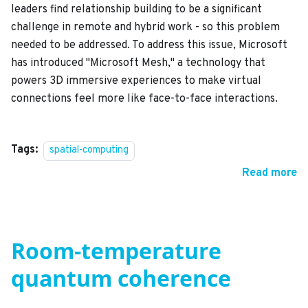
leaders find relationship building to be a significant
challenge in remote and hybrid work - so this problem
needed to be addressed. To address this issue, Microsoft
has introduced "Microsoft Mesh," a technology that
powers 3D immersive experiences to make virtual
connections feel more like face-to-face interactions.
Tags:
spatial-computing
Read more
Room-temperature
quantum coherence