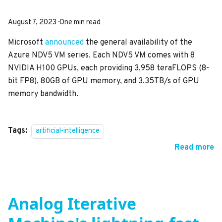
August 7, 2023
·
One min read
Microsoft
announced
the general availability of the
Azure NDV5 VM series. Each NDV5 VM comes with 8
NVIDIA H100 GPUs, each providing 3,958 teraFLOPS (8-
bit FP8), 80GB of GPU memory, and 3.35TB/s of GPU
memory bandwidth.
Tags:
artificial-intelligence
Read more
Analog Iterative