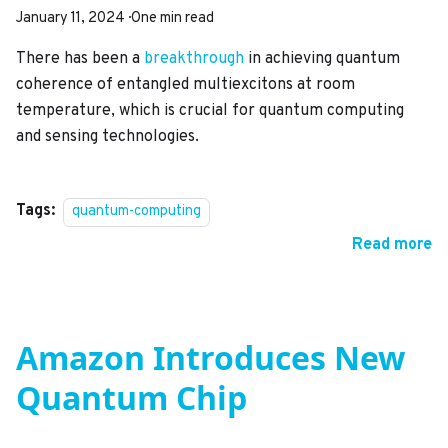
January 11, 2024
·
One min read
There has been a
breakthrough
in achieving quantum
coherence of entangled multiexcitons at room
temperature, which is crucial for quantum computing
and sensing technologies.
Tags:
quantum-computing
Read more
Amazon Introduces New
Quantum Chip