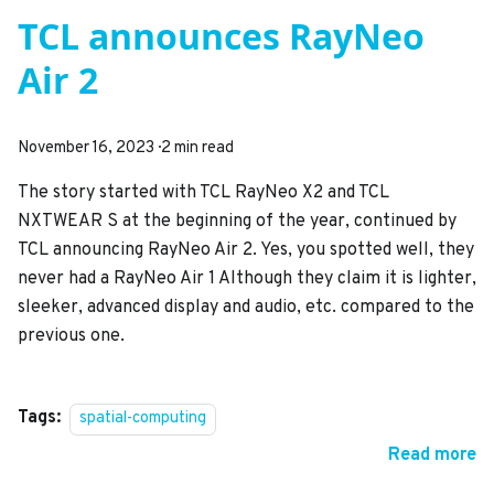
TCL announces RayNeo
Air 2
November 16, 2023
·
2 min read
The story started with TCL RayNeo X2 and TCL
NXTWEAR S at the beginning of the year, continued by
TCL announcing RayNeo Air 2. Yes, you spotted well, they
never had a RayNeo Air 1 Although they claim it is lighter,
sleeker, advanced display and audio, etc. compared to the
previous one.
Tags:
spatial-computing
Read more