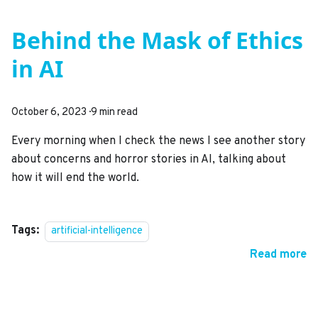
Behind the Mask of Ethics
in AI
October 6, 2023
·
9 min read
Every morning when I check the news I see another story
about concerns and horror stories in AI, talking about
how it will end the world.
Tags:
artificial-intelligence
Read more