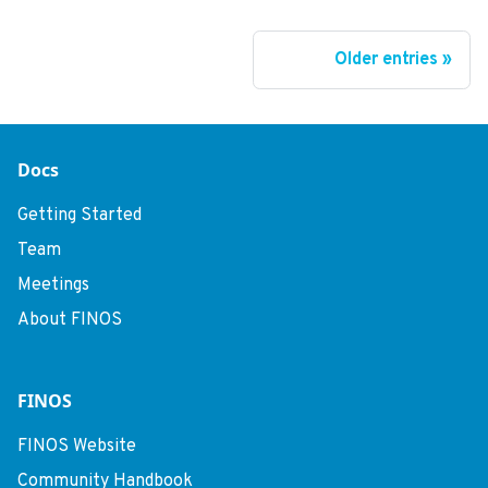
Older entries
Docs
Getting Started
Team
Meetings
About FINOS
FINOS
FINOS Website
Community Handbook