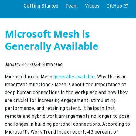
Getting Started
Team
Videos
GitHub
Microsoft Mesh is
Generally Available
January 24, 2024
·
2 min read
Microsoft made Mesh
generally available
. Why this is an
important milestone? Mesh is about the importance of
deep human connections in the workplace and how they
are crucial for increasing engagement, stimulating
performance, and retaining talent. It helps in that
remote and hybrid work arrangements no longer to pose
challenges in building personal connections. According to
Microsoft's Work Trend Index report, 43 percent of