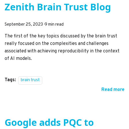
Zenith Brain Trust Blog
September 25, 2023
·
9 min read
The first of the key topics discussed by the brain trust
really focused on the complexities and challenges
associated with achieving reproducibility in the context
of AI models.
Tags:
brain trust
Read more
Google adds PQC to