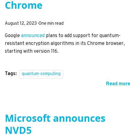
Chrome
August 12, 2023
·
One min read
Google
announced
plans to add support for quantum-
resistant encryption algorithms in its Chrome browser,
starting with version 116.
Tags:
quantum-computing
Read more
Microsoft announces
NVD5