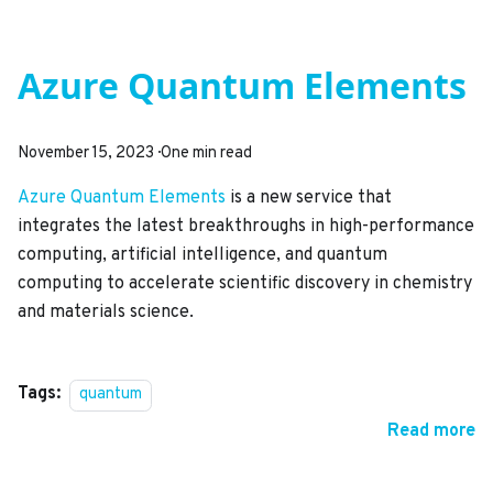
Azure Quantum Elements
November 15, 2023
·
One min read
Azure Quantum Elements
is a new service that
integrates the latest breakthroughs in high-performance
computing, artificial intelligence, and quantum
computing to accelerate scientific discovery in chemistry
and materials science.
Tags:
quantum
Read more