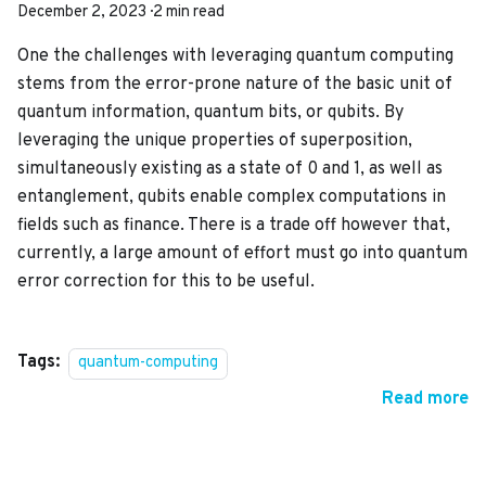
December 2, 2023
·
2 min read
One the challenges with leveraging quantum computing
stems from the error-prone nature of the basic unit of
quantum information, quantum bits, or qubits. By
leveraging the unique properties of superposition,
simultaneously existing as a state of 0 and 1, as well as
entanglement, qubits enable complex computations in
fields such as finance. There is a trade off however that,
currently, a large amount of effort must go into quantum
error correction for this to be useful.
Tags:
quantum-computing
Read more